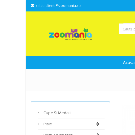
relatiiclienti@zoomania.ro
Acasa
Cupe Si Medalii
Pisici
Pesti Acvaristica