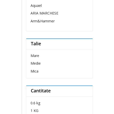
Aquael
ARIA MARCHESE
Arm&Hammer
Belcando
Belcuore
Talie
Bellovero
Bravo Dog
Mare
Brit Care
Medie
Brit Premium
Mica
Carnevale
Cat Concept
Cantitate
Cat's Best
Catit
0.6 kg
Cesar
1 KG
Chipsi