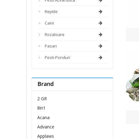
Reptile
Caini
Rozatoare
Pasari
Pesti-Ponduri
Brand
2 GR
8in1
Acana
Advance
Applaws