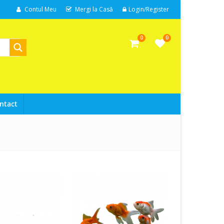
Contul Meu
Mergi la Casă
Login/Register
0
0
ntact