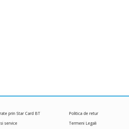
 rate prin Star Card BT
Politica de retur
 si service
Termeni Legali