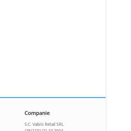
Companie
S.C. Vabro Retail SRL
J29/2231/21.10.2004