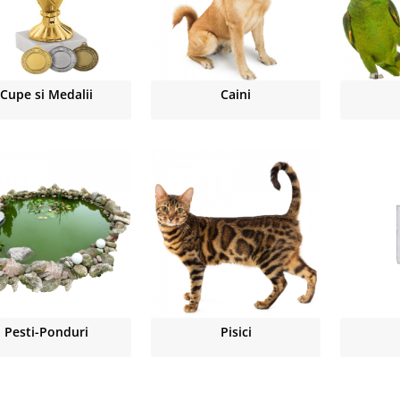
Cupe si Medalii
Caini
Pesti-Ponduri
Pisici