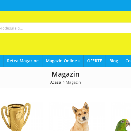
Retea Magazine
Magazin Online
OFERTE
Blog
Co
Magazin
Acasa
Magazin