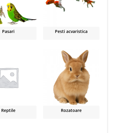
Pasari
Pesti acvaristica
Reptile
Rozatoare